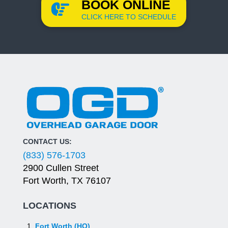
BOOK ONLINE
CLICK HERE TO SCHEDULE
CONTACT US:
(833) 576-1703
2900 Cullen Street
Fort Worth, TX 76107
LOCATIONS
Fort Worth (HQ)