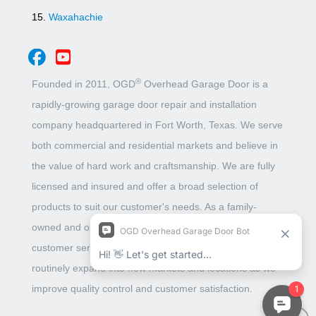
Waxahachie
®
Founded in 2011, OGD
Overhead Garage Door is a
rapidly-growing garage door repair and installation
company headquartered in Fort Worth, Texas. We serve
both commercial and residential markets and believe in
the value of hard work and craftsmanship. We are fully
licensed and insured and offer a broad selection of
products to suit our customer's needs. As a family-
owned and operated business, we put unbeatable
customer service above all. This belief has allowed us to
routinely expand into new markets and locations as we
improve quality control and customer satisfaction.