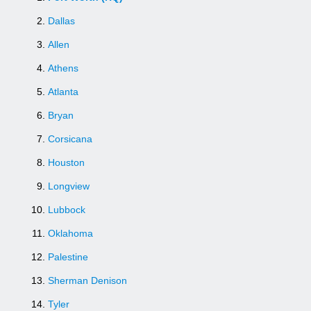
Dallas
Allen
Athens
Atlanta
Bryan
Corsicana
Houston
Longview
Lubbock
Oklahoma
Palestine
Sherman Denison
Tyler