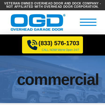
VETERAN OWNED OVERHEAD DOOR AND DOCK COMPANY -
NOT AFFILIATED WITH OVERHEAD DOOR CORPORATION.
(833) 576-1703
CALL NOW! We're Open 24/7
commercial