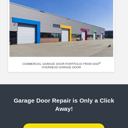
®
COMMERCIAL GARAGE DOOR PORTFOLIO FROM OGD
OVERHEAD GARAGE DOOR
Garage Door Repair is Only a Click
Away!