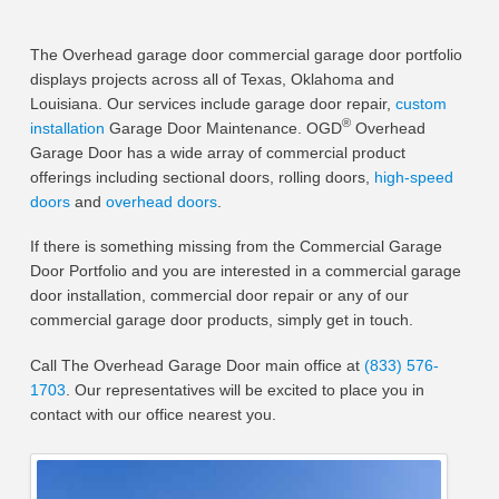
The Overhead garage door commercial garage door portfolio
displays projects across all of Texas, Oklahoma and
Louisiana. Our services include garage door repair,
custom
®
installation
Garage Door Maintenance. OGD
Overhead
Garage Door has a wide array of commercial product
offerings including sectional doors, rolling doors,
high-speed
doors
and
overhead doors
.
If there is something missing from the Commercial Garage
Door Portfolio and you are interested in a commercial garage
door installation, commercial door repair or any of our
commercial garage door products, simply get in touch.
Call The Overhead Garage Door main office at
(833) 576-
1703
. Our representatives will be excited to place you in
contact with our office nearest you.