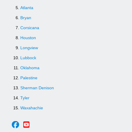
Atlanta
Bryan
Corsicana
Houston
Longview
Lubbock
Oklahoma
Palestine
Sherman Denison
Tyler
Waxahachie