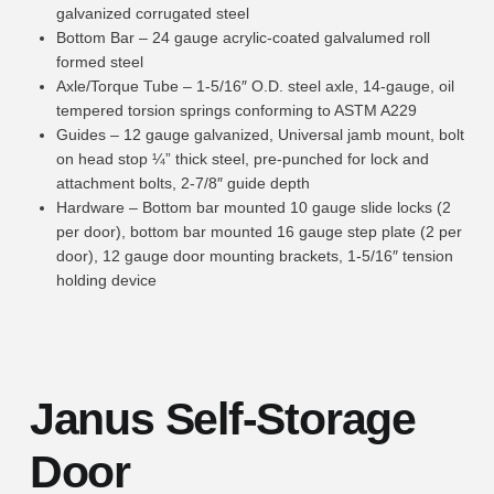
galvanized corrugated steel
Bottom Bar – 24 gauge acrylic-coated galvalumed roll
formed steel
Axle/Torque Tube – 1-5/16″ O.D. steel axle, 14-gauge, oil
tempered torsion springs conforming to ASTM A229
Guides – 12 gauge galvanized, Universal jamb mount, bolt
on head stop ¼” thick steel, pre-punched for lock and
attachment bolts, 2-7/8″ guide depth
Hardware – Bottom bar mounted 10 gauge slide locks (2
per door), bottom bar mounted 16 gauge step plate (2 per
door), 12 gauge door mounting brackets, 1-5/16″ tension
holding device
Janus Self-Storage
Door