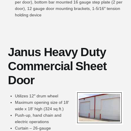
per door), bottom bar mounted 16 gauge step plate (2 per
door), 12 gauge door mounting brackets, 1-5/16″ tension
holding device
Janus Heavy Duty
Commercial Sheet
Door
Utilizes 12″ drum wheel
Maximum opening size of 18′
wide x 18′ high (324 sq.ft.)
Push-up, hand chain and
electric operations
Curtain – 26-gauge