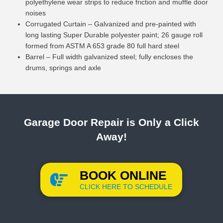
polyethylene wear strips to reduce friction and muffle door
noises
Corrugated Curtain – Galvanized and pre-painted with
long lasting Super Durable polyester paint; 26 gauge roll
formed from ASTM A 653 grade 80 full hard steel
Barrel – Full width galvanized steel; fully encloses the
drums, springs and axle
Garage Door Repair is Only a Click
Away!
BOOK ONLINE
CLICK HERE TO SCHEDULE