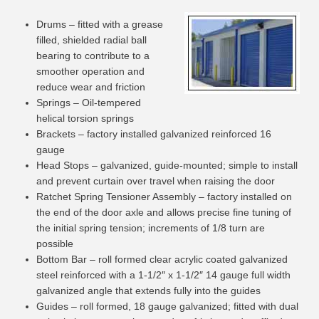
Drums – fitted with a grease
filled, shielded radial ball
bearing to contribute to a
smoother operation and
reduce wear and friction
Springs – Oil-tempered
helical torsion springs
Brackets – factory installed galvanized reinforced 16
gauge
Head Stops – galvanized, guide-mounted; simple to install
and prevent curtain over travel when raising the door
Ratchet Spring Tensioner Assembly – factory installed on
the end of the door axle and allows precise fine tuning of
the initial spring tension; increments of 1/8 turn are
possible
Bottom Bar – roll formed clear acrylic coated galvanized
steel reinforced with a 1-1/2″ x 1-1/2″ 14 gauge full width
galvanized angle that extends fully into the guides
Guides – roll formed, 18 gauge galvanized; fitted with dual