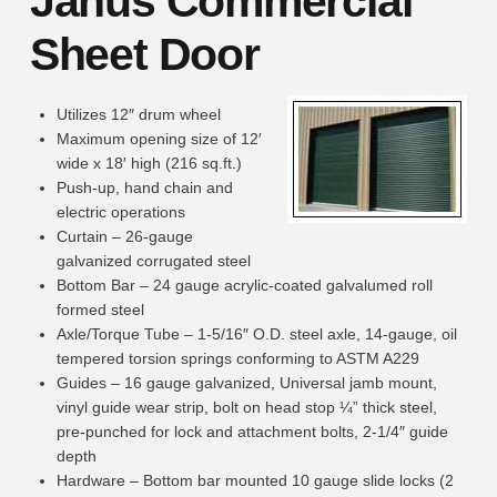
Janus Commercial
Sheet Door
Utilizes 12″ drum wheel
Maximum opening size of 12′
wide x 18′ high (216 sq.ft.)
Push-up, hand chain and
electric operations
Curtain – 26-gauge
galvanized corrugated steel
Bottom Bar – 24 gauge acrylic-coated galvalumed roll
formed steel
Axle/Torque Tube – 1-5/16″ O.D. steel axle, 14-gauge, oil
tempered torsion springs conforming to ASTM A229
Guides – 16 gauge galvanized, Universal jamb mount,
vinyl guide wear strip, bolt on head stop ¼” thick steel,
pre-punched for lock and attachment bolts, 2-1/4″ guide
depth
Hardware – Bottom bar mounted 10 gauge slide locks (2