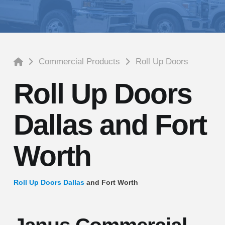
Home
Commercial Products
Roll Up Doors
Roll Up Doors
Dallas and Fort
Worth
Roll Up Doors Dallas
and Fort Worth