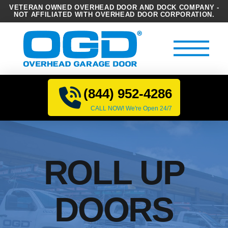
VETERAN OWNED OVERHEAD DOOR AND DOCK COMPANY -
NOT AFFILIATED WITH OVERHEAD DOOR CORPORATION.
(844) 952-4286
CALL NOW! We're Open 24/7
ROLL UP
DOORS