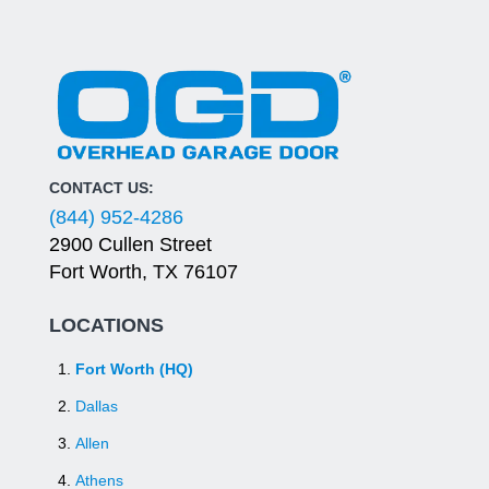
CONTACT US:
(844) 952-4286
2900 Cullen Street
Fort Worth, TX 76107
LOCATIONS
Fort Worth (HQ)
Dallas
Allen
Athens