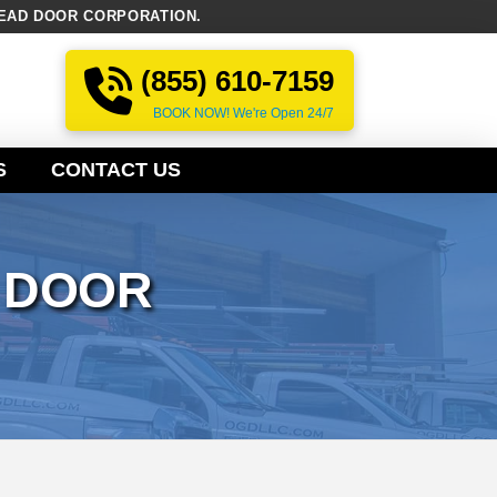
EAD DOOR CORPORATION.
(855) 610-7159
BOOK NOW! We're Open 24/7
S
CONTACT US
 DOOR