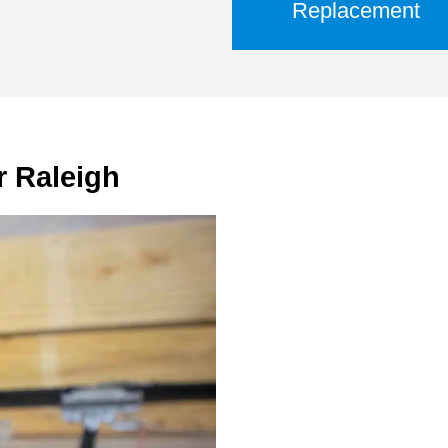
Replacement
r Raleigh