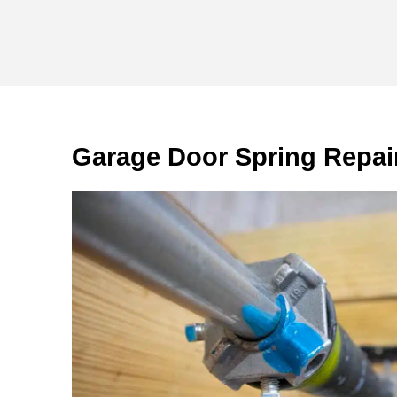
Garage Door Spring Repai