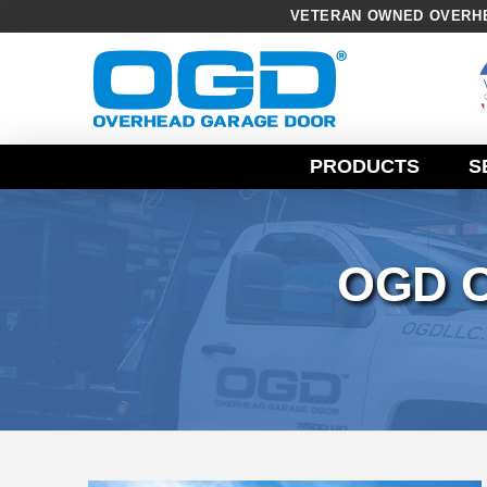
VETERAN OWNED OVERHE
Skip
Navigation
PRODUCTS
S
OGD 