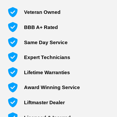
Veteran Owned
BBB A+ Rated
Same Day Service
Expert Technicians
Lifetime Warranties
Award Winning Service
Liftmaster Dealer