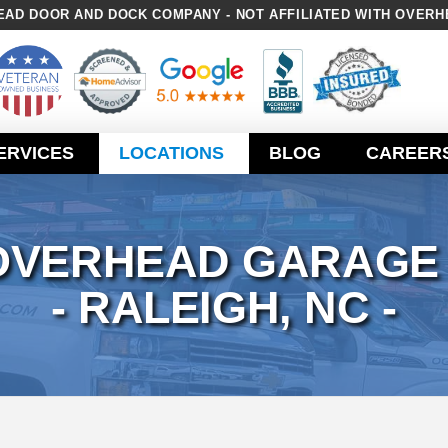
AD DOOR AND DOCK COMPANY - NOT AFFILIATED WITH OVERH
ERVICES
LOCATIONS
BLOG
CAREER
OVERHEAD GARAGE
- RALEIGH, NC -