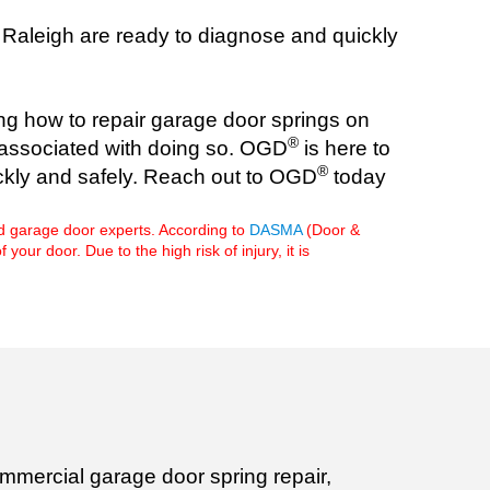
n Raleigh are ready to diagnose and quickly
ng how to repair garage door springs on
®
ry associated with doing so. OGD
is here to
®
ickly and safely. Reach out to OGD
today
d garage door experts. According to
DASMA
(Door &
r door. Due to the high risk of injury, it is
mmercial garage door spring repair,