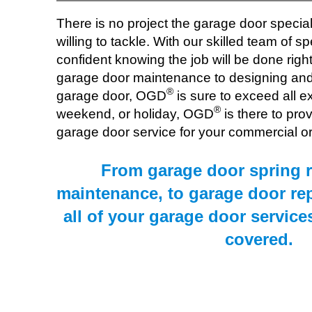
There is no project the garage door specia
willing to tackle. With our skilled team of spe
confident knowing the job will be done right 
garage door maintenance to designing and 
®
garage door, OGD
is sure to exceed all e
®
weekend, or holiday, OGD
is there to pro
garage door service for your commercial or 
From garage door spring r
maintenance, to garage door re
all of your garage door service
covered.