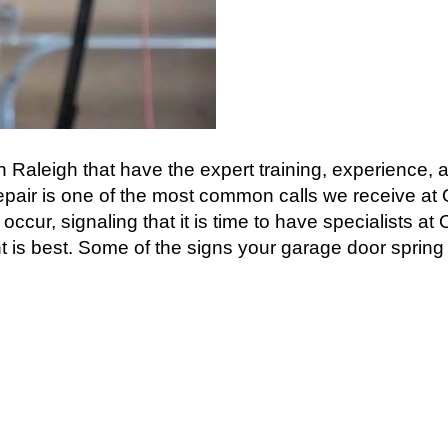
 Raleigh that have the expert training, experience, a
epair is one of the most common calls we receive a
 occur, signaling that it is time to have specialists a
is best. Some of the signs your garage door spring is