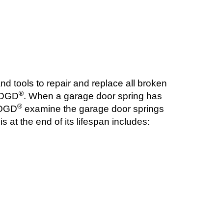
nd tools to repair and replace all broken
®
t OGD
. When a garage door spring has
®
t OGD
examine the garage door springs
 at the end of its lifespan includes: