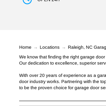
Home
→
Locations
→
Raleigh, NC Garag
We know that finding the right garage door
Our dedication to excellence, superior serv
With over 20 years of experience as a ga
door industry works. Partnering with the top
to be the proven choice for garage door se