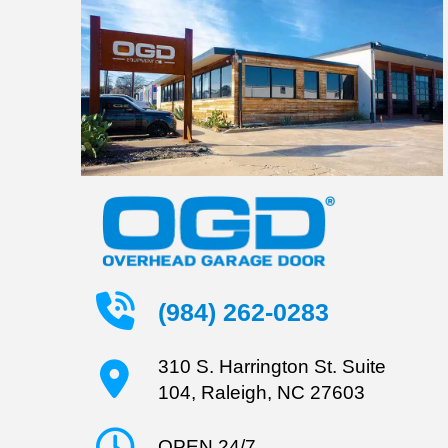
(984) 262-0283
310 S. Harrington St. Suite
104, Raleigh, NC 27603
OPEN 24/7