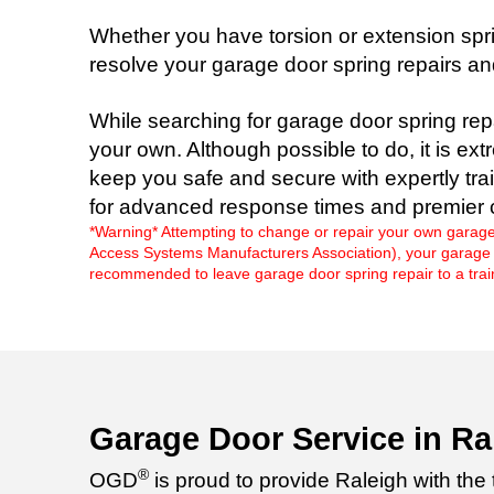
Whether you have torsion or extension spri
resolve your garage door spring repairs a
While searching for garage door spring rep
your own. Although possible to do, it is ex
keep you safe and secure with expertly tra
for advanced response times and premier 
*Warning* Attempting to change or repair your own garage
Access Systems Manufacturers Association), your garage doo
recommended to leave garage door spring repair to a train
Garage Door Service in Ra
®
OGD
is proud to provide Raleigh with the