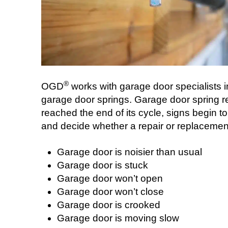
®
OGD
works with garage door specialists in
garage door springs. Garage door spring r
reached the end of its cycle, signs begin to
and decide whether a repair or replacement 
Garage door is noisier than usual
Garage door is stuck
Garage door won’t open
Garage door won’t close
Garage door is crooked
Garage door is moving slow