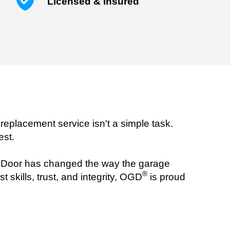
Licensed & Insured
replacement service isn't a simple task.
est.
oor has changed the way the garage
®
 skills, trust, and integrity, OGD
is proud