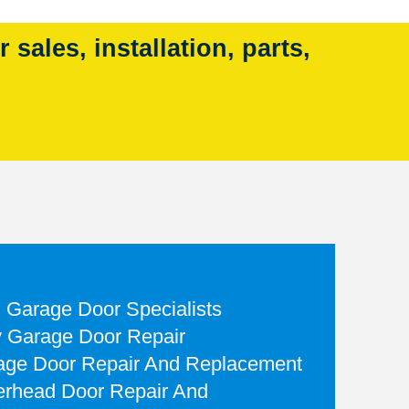
sales, installation, parts,
d Garage Door Specialists
 Garage Door Repair
rage Door Repair And Replacement
rhead Door Repair And