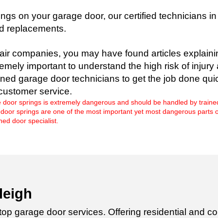
ngs on your garage door, our certified technicians i
nd replacements.
air companies, you may have found articles explaini
tremely important to understand the high risk of inju
ined garage door technicians to get the job done qu
customer service.
 door springs is extremely dangerous and should be handled by traine
r springs are one of the most important yet most dangerous parts of you
ed door specialist.
leigh
 top garage door services. Offering
residential and co