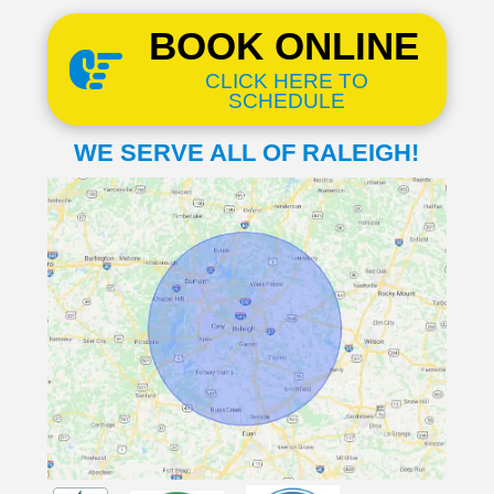
BOOK ONLINE
CLICK HERE TO
SCHEDULE
WE SERVE ALL OF RALEIGH!