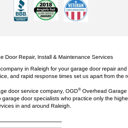
e Door Repair, Install & Maintenance Services
 company in Raleigh for your garage door repair and 
ice, and rapid response times set us apart from the r
®
rage door service company, OGD
Overhead Garage D
 garage door specialists who practice only the highest
rvices in and around Raleigh.