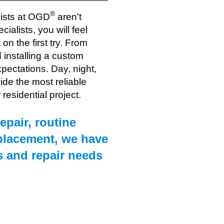
®
lists at OGD
aren't
cialists, you will feel
on the first try. From
installing a custom
xpectations. Day, night,
vide the most reliable
residential project.
epair, routine
placement, we have
s and repair needs