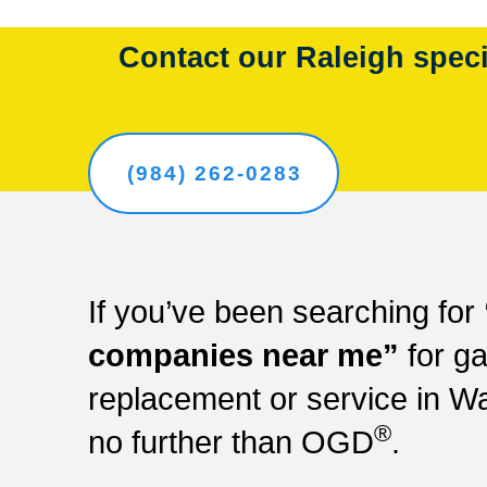
Contact our Raleigh specia
(984) 262-0283
If you’ve been searching for
companies near me”
for ga
replacement or service in W
®
no further than OGD
.