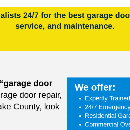
lists 24/7 for the best garage door 
service, and maintenance.
“garage door
We offer:
rage door repair,
Expertly Traine
ake County, look
24/7 Emergency
Residential Ga
Commercial Ove