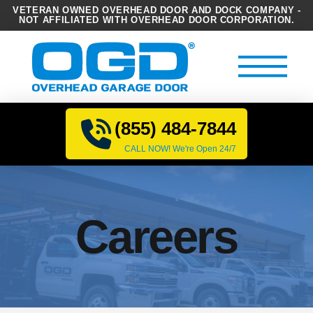
VETERAN OWNED OVERHEAD DOOR AND DOCK COMPANY -
NOT AFFILIATED WITH OVERHEAD DOOR CORPORATION.
(855) 484-7844
CALL NOW! We're Open 24/7
Careers