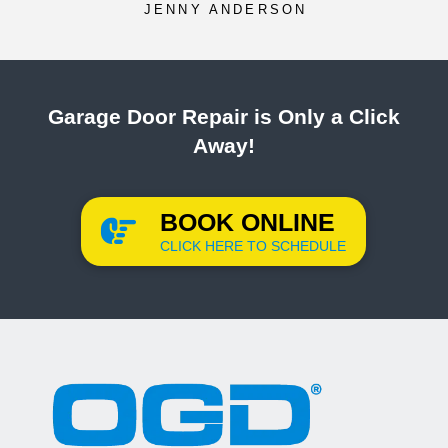
JENNY ANDERSON
Garage Door Repair is Only a Click
Away!
BOOK ONLINE
CLICK HERE TO SCHEDULE