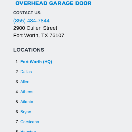
CONTACT US:
(855) 484-7844
2900 Cullen Street
Fort Worth, TX 76107
LOCATIONS
Fort Worth (HQ)
Dallas
Allen
Athens
Atlanta
Bryan
Corsicana
Houston