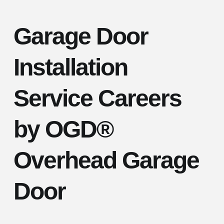
Garage Door
Installation
Service Careers
by OGD®
Overhead Garage
Door