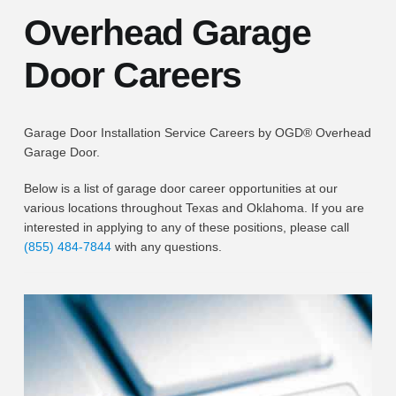
Overhead Garage
Door Careers
Garage Door Installation Service Careers by OGD® Overhead
Garage Door.
Below is a list of garage door career opportunities at our
various locations throughout Texas and Oklahoma. If you are
interested in applying to any of these positions, please call
(855) 484-7844
with any questions.