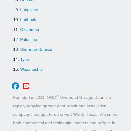
Longview
Lubbock
Oklahoma
Palestine
Sherman Denison
Tyler
Waxahachie
®
Founded in 2011, OGD
Overhead Garage Door is a
rapidly-growing garage door repair and installation
company headquartered in Fort Worth, Texas. We serve
both commercial and residential markets and believe in