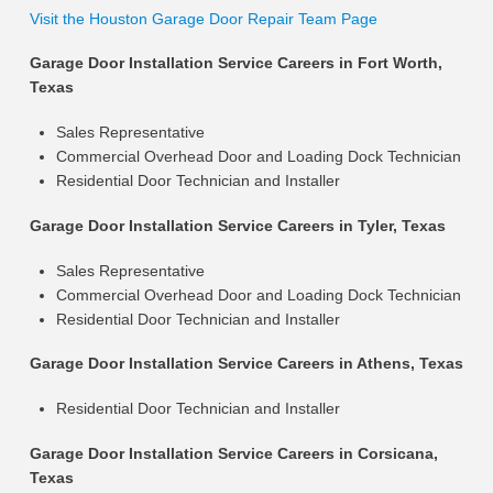
Visit the Houston Garage Door Repair Team Page
Garage Door Installation Service Careers in Fort Worth,
Texas
Sales Representative
Commercial Overhead Door and Loading Dock Technician
Residential Door Technician and Installer
Garage Door Installation Service Careers in Tyler, Texas
Sales Representative
Commercial Overhead Door and Loading Dock Technician
Residential Door Technician and Installer
Garage Door Installation Service Careers in Athens, Texas
Residential Door Technician and Installer
Garage Door Installation Service Careers in Corsicana,
Texas