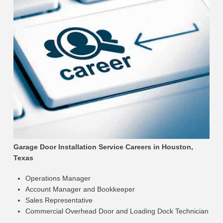
Garage Door Installation Service Careers in Houston,
Texas
Operations Manager
Account Manager and Bookkeeper
Sales Representative
Commercial Overhead Door and Loading Dock Technician