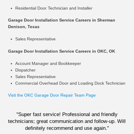
Residential Door Technician and Installer
Garage Door Installation Service Careers in Sherman
Denison, Texas
Sales Representative
Garage Door Installation Service Careers in OKC, OK
Account Manager and Bookkeeper
Dispatcher
Sales Representative
Commercial Overhead Door and Loading Dock Technician
Visit the OKC Garage Door Repair Team Page
"Super fast service! Professional and friendly
technicians; great communication and follow-up. Will
definitely recommend and use again."