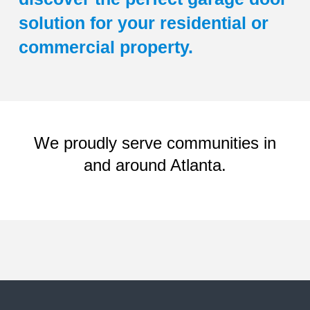
solution for your residential or
commercial property.
We proudly serve communities in
and around Atlanta.