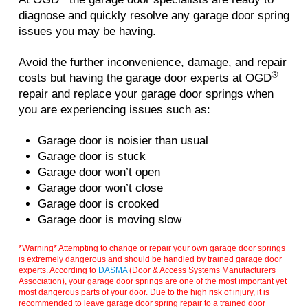
diagnose and quickly resolve any garage door spring
issues you may be having.
Avoid the further inconvenience, damage, and repair
®
costs but having the garage door experts at OGD
repair and replace your garage door springs when
you are experiencing issues such as:
Garage door is noisier than usual
Garage door is stuck
Garage door won’t open
Garage door won’t close
Garage door is crooked
Garage door is moving slow
*Warning* Attempting to change or repair your own garage door springs
is extremely dangerous and should be handled by trained garage door
experts. According to
DASMA
(Door & Access Systems Manufacturers
Association), your garage door springs are one of the most important yet
most dangerous parts of your door. Due to the high risk of injury, it is
recommended to leave garage door spring repair to a trained door