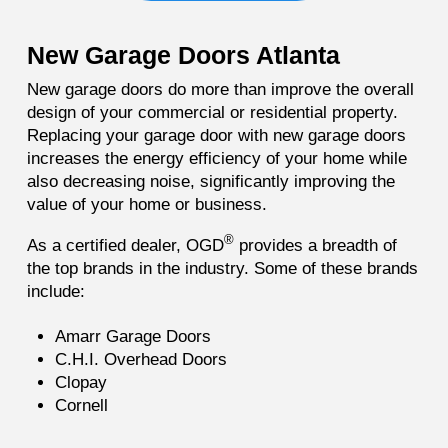
New Garage Doors Atlanta
New garage doors do more than improve the overall
design of your commercial or residential property.
Replacing your garage door with new garage doors
increases the energy efficiency of your home while
also decreasing noise, significantly improving the
value of your home or business.
®
As a certified dealer, OGD
provides a breadth of
the top brands in the industry. Some of these brands
include:
Amarr Garage Doors
C.H.I. Overhead Doors
Clopay
Cornell