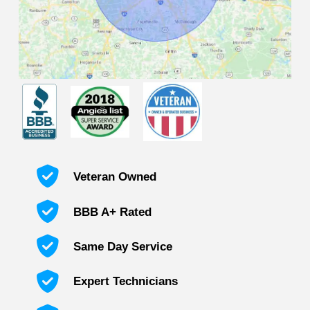
Veteran Owned
BBB A+ Rated
Same Day Service
Expert Technicians