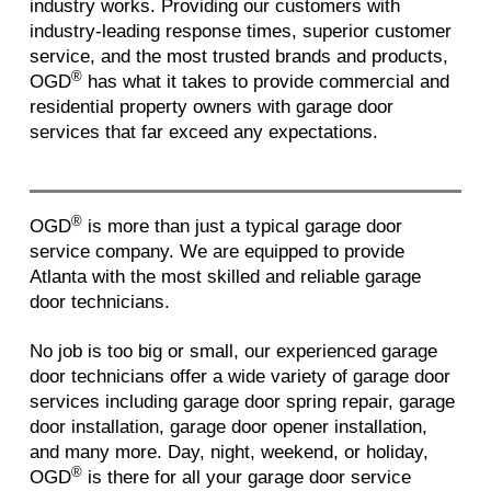
industry works. Providing our customers with
industry-leading response times, superior customer
service, and the most trusted brands and products,
®
OGD
has what it takes to provide commercial and
residential property owners with garage door
services that far exceed any expectations.
®
OGD
is more than just a typical garage door
service company. We are equipped to provide
Atlanta with the most skilled and reliable garage
door technicians.
No job is too big or small, our experienced garage
door technicians offer a wide variety of garage door
services including garage door spring repair, garage
door installation, garage door opener installation,
and many more. Day, night, weekend, or holiday,
®
OGD
is there for all your garage door service