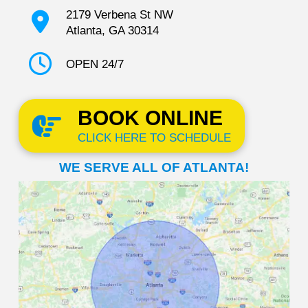
2179 Verbena St NW
Atlanta, GA 30314
OPEN 24/7
BOOK ONLINE
CLICK HERE TO SCHEDULE
WE SERVE ALL OF ATLANTA!