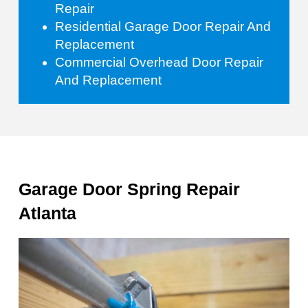
Repair
Residential Garage Door Repair And
Replacement
Commercial Overhead Door Repair
And Replacement
Garage Door Spring Repair
Atlanta