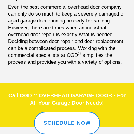
Even the best commercial overhead door company
can only do so much to keep a severely damaged or
aged garage door running properly for so long.
However, there are times when an industrial
overhead door repair is exactly what is needed.
Deciding between door repair and door replacement
can be a complicated process. Working with the
®
commercial specialists at OGD
simplifies the
process and provides you with a variety of options.
Call OGD™ OVERHEAD GARAGE DOOR - For
All Your Garage Door Needs!
SCHEDULE NOW