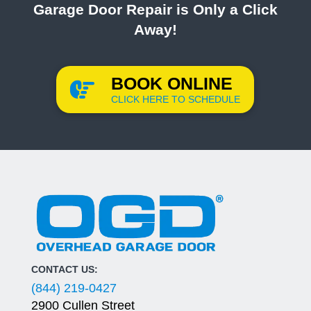
Garage Door Repair is Only a Click
Away!
BOOK ONLINE
CLICK HERE TO SCHEDULE
CONTACT US:
(844) 219-0427
2900 Cullen Street