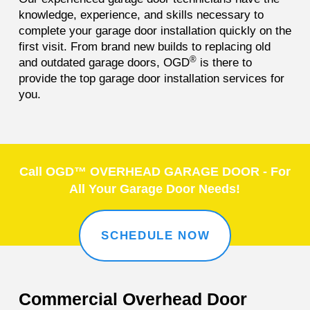
knowledge, experience, and skills necessary to
complete your garage door installation quickly on the
first visit. From brand new builds to replacing old
®
and outdated garage doors, OGD
is there to
provide the top garage door installation services for
you.
Call OGD™ OVERHEAD GARAGE DOOR - For
All Your Garage Door Needs!
SCHEDULE NOW
Commercial Overhead Door