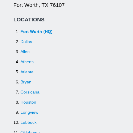
Fort Worth, TX 76107
LOCATIONS
Fort Worth (HQ)
Dallas
Allen
Athens
Atlanta
Bryan
Corsicana
Houston
Longview
Lubbock
Oklahoma