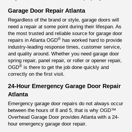
Garage Door Repair Atlanta
Regardless of the brand or style, garage doors will
need a repair at some point during their lifespan. As
the most trusted and reliable source for garage door
®
repairs in Atlanta OGD
has worked hard to provide
industry-leading response times, customer service,
and quality around. Whether you need garage door
spring repair, panel repair, or roller or opener repair,
®
OGD
is there to get the job done quickly and
correctly on the first visit.
24-Hour Emergency Garage Door Repair
Atlanta
Emergency garage door repairs do not always occur
between the hours of 8 and 5, that is why OGD™
Overhead Garage Door provides Atlanta with a 24-
hour emergency garage door repair.