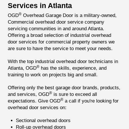
Services in Atlanta
®
OGD
Overhead Garage Door is a military-owned,
Commercial overhead door service company
servicing communities in and around Atlanta.
Offering a broad selection of industrial overhead
door services for commercial property owners we
are sure to have the service to meet your needs.
With the top industrial overhead door technicians in
®
Atlanta, OGD
has the skills, experience, and
training to work on projects big and small.
Offering only the best garage door brands, products,
®
and services, OGD
is sure to exceed all
®
expectations. Give OGD
a call if you're looking for
overhead door services on:
Sectional overhead doors
Roll-up overhead doors