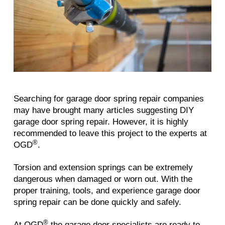
Searching for garage door spring repair companies
may have brought many articles suggesting DIY
garage door spring repair. However, it is highly
recommended to leave this project to the experts at
®
OGD
.
Torsion and extension springs can be extremely
dangerous when damaged or worn out. With the
proper training, tools, and experience garage door
spring repair can be done quickly and safely.
®
At OGD
the garage door specialists are ready to