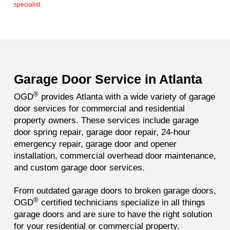
specialist.
Garage Door Service in Atlanta
®
OGD
provides Atlanta with a wide variety of garage
door services for commercial and residential
property owners. These services include garage
door spring repair,
garage door repair, 24-hour
emergency repair, garage door and opener
installation, commercial overhead door maintenance,
and custom garage door services.
From outdated garage doors to broken garage doors,
®
OGD
certified technicians specialize in all things
garage doors and are sure to have the right solution
for your residential or commercial property.