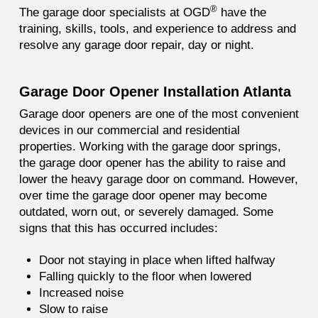
®
The garage door specialists at OGD
have the
training, skills, tools, and experience to address and
resolve any garage door repair, day or night.
Garage Door Opener Installation Atlanta
Garage door openers are one of the most convenient
devices in our commercial and residential
properties. Working with the garage door springs,
the garage door opener has the ability to raise and
lower the heavy garage door on command. However,
over time the garage door opener may become
outdated, worn out, or severely damaged. Some
signs that this has occurred includes:
Door not staying in place when lifted halfway
Falling quickly to the floor when lowered
Increased noise
Slow to raise