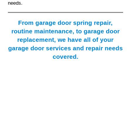
needs.
From garage door spring repair,
routine maintenance, to garage door
replacement, we have all of your
garage door services and repair needs
covered.