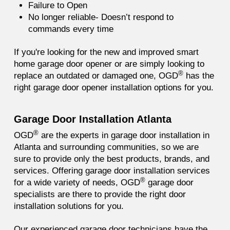
Failure to Open
No longer reliable- Doesn’t respond to
commands every time
If you're looking for the new and improved smart
home garage door opener or are simply looking to
®
replace an outdated or damaged one, OGD
has the
right garage door opener installation options for you.
Garage Door Installation Atlanta
®
OGD
are the experts in garage door installation in
Atlanta and surrounding communities, so we are
sure to provide only the best products, brands, and
services. Offering garage door installation services
®
for a wide variety of needs, OGD
garage door
specialists are there to provide the right door
installation solutions for you.
Our experienced garage door technicians have the