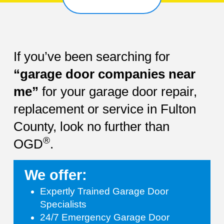
If you’ve been searching for
“garage door companies near
me”
for your garage door repair,
replacement or service in Fulton
County, look no further than
®
OGD
.
We offer:
Expertly Trained Garage Door
Specialists
24/7 Emergency Garage Door