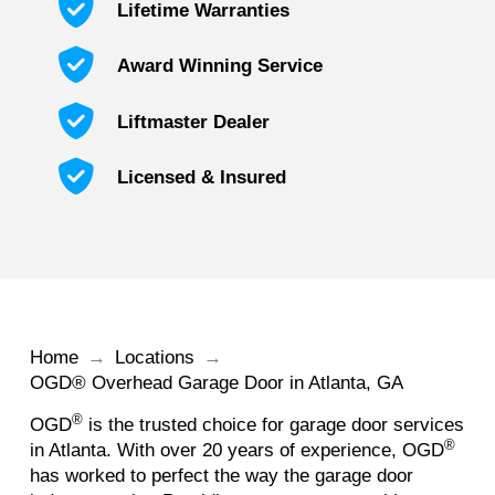
Lifetime Warranties
Award Winning Service
Liftmaster Dealer
Licensed & Insured
Home
→
Locations
→
OGD® Overhead Garage Door in Atlanta, GA
®
OGD
is the trusted choice for garage door services
®
in Atlanta. With over 20 years of experience, OGD
has worked to perfect the way the garage door