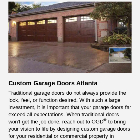
Custom Garage Doors Atlanta
Traditional garage doors do not always provide the
look, feel, or function desired. With such a large
investment, it is important that your garage doors far
exceed all expectations. When traditional doors
®
won't get the job done, reach out to OGD
to bring
your vision to life by designing custom garage doors
for your residential or commercial property in