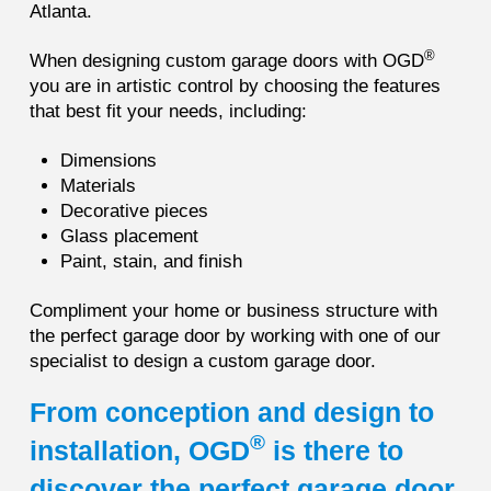
Atlanta.
®
When designing custom garage doors with OGD
you are in artistic control by choosing the features
that best fit your needs, including:
Dimensions
Materials
Decorative pieces
Glass placement
Paint, stain, and finish
Compliment your home or business structure with
the perfect garage door by working with one of our
specialist to design a custom garage door.
From conception and design to
®
installation, OGD
is there to
discover the perfect garage door