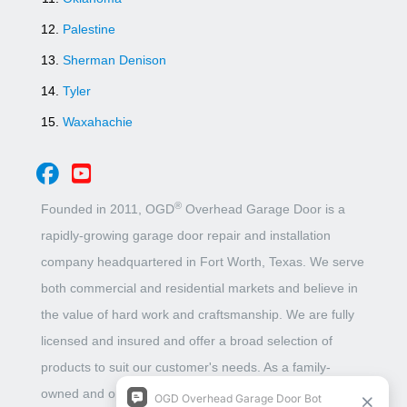
Palestine
Sherman Denison
Tyler
Waxahachie
®
Founded in 2011, OGD
Overhead Garage Door is a
rapidly-growing garage door repair and installation
company headquartered in Fort Worth, Texas. We serve
both commercial and residential markets and believe in
the value of hard work and craftsmanship. We are fully
licensed and insured and offer a broad selection of
products to suit our customer's needs. As a family-
owned and operated business, we put unbeatable