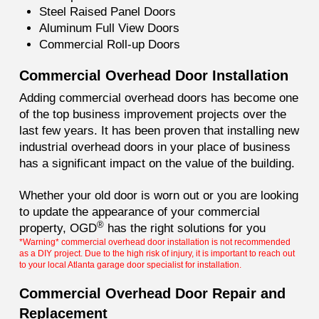
Steel Raised Panel Doors
Aluminum Full View Doors
Commercial Roll-up Doors
Commercial Overhead Door Installation
Adding commercial overhead doors has become one
of the top business improvement projects over the
last few years. It has been proven that installing new
industrial overhead doors in your place of business
has a significant impact on the value of the building.
Whether your old door is worn out or you are looking
to update the appearance of your commercial
®
property, OGD
has the right solutions for you
*Warning* commercial overhead door installation is not recommended
as a DIY project. Due to the high risk of injury, it is important to reach out
to your local Atlanta garage door specialist for installation.
Commercial Overhead Door Repair and
Replacement