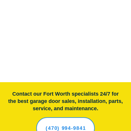
Contact our Fort Worth specialists 24/7 for
the best garage door sales, installation, parts,
service, and maintenance.
(470) 994-9841