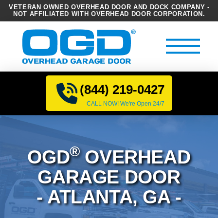
VETERAN OWNED OVERHEAD DOOR AND DOCK COMPANY -
NOT AFFILIATED WITH OVERHEAD DOOR CORPORATION.
(844) 219-0427
CALL NOW! We're Open 24/7
®
OGD
OVERHEAD
GARAGE DOOR
- ATLANTA, GA -