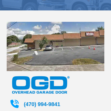
(470) 994-9841